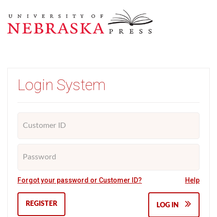
Login System
Forgot your password or Customer ID?
Help
REGISTER
LOG IN