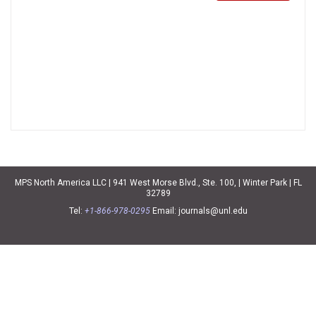
MPS North America LLC | 941 West Morse Blvd., Ste. 100, | Winter Park | FL
32789
Tel:
+1-866-978-0295
Email:
journals@unl.edu